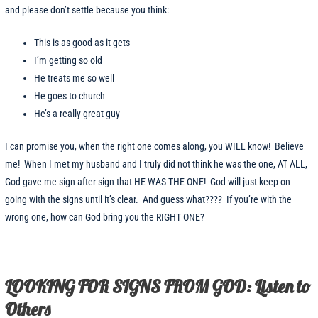
and please don’t settle because you think:
This is as good as it gets
I’m getting so old
He treats me so well
He goes to church
He’s a really great guy
I can promise you, when the right one comes along, you WILL know! Believe
me! When I met my husband and I truly did not think he was the one, AT ALL,
God gave me sign after sign that HE WAS THE ONE! God will just keep on
going with the signs until it’s clear. And guess what???? If you’re with the
wrong one, how can God bring you the RIGHT ONE?
LOOKING FOR SIGNS FROM GOD: Listen to
Others