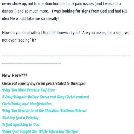
never show up, not to mention horrible back pain issues (and I was a pro
dancer!!) and so much more. I was
looking for signs from God
and had NO
idea He would take me so literally!
How do you deal with all that life throws at you? Are you asking for a sign, yet
not even “seeing” it?
________________________________________________________________________
_________________________________
New Here???
Check out some of my recent posts related to this topic:
Why You Must Practice Self Care
5 Easy Ways to Relieve Stress and Stay Christ-centered
Christianity and Manifestation
Why You Need to be at the Christian Wellness Retreat
Making God a Priority
Is God Speaking to You
What God Taught Me While Following His Lead