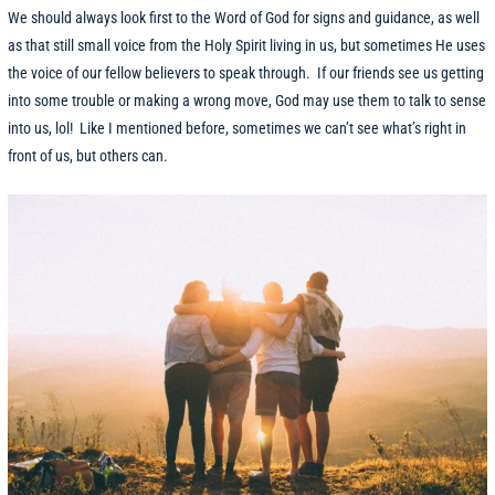
We should always look first to the Word of God for signs and guidance, as well
as that still small voice from the Holy Spirit living in us, but sometimes He uses
the voice of our fellow believers to speak through. If our friends see us getting
into some trouble or making a wrong move, God may use them to talk to sense
into us, lol! Like I mentioned before, sometimes we can’t see what’s right in
front of us, but others can.