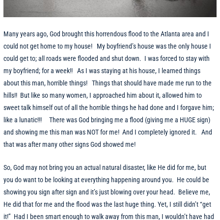
Many years ago, God brought this horrendous flood to the Atlanta area and I
could not get home to my house! My boyfriend’s house was the only house I
could get to; all roads were flooded and shut down. I was forced to stay with
my boyfriend; for a week!! As I was staying at his house, I learned things
about this man, horrible things! Things that should have made me run to the
hills!! But like so many women, I approached him about it, allowed him to
sweet talk himself out of all the horrible things he had done and I forgave him;
like a lunatic!!! There was God bringing me a flood (giving me a HUGE sign)
and showing me this man was NOT for me! And I completely ignored it. And
that was after many other signs God showed me!
So, God may not bring you an actual natural disaster, like He did for me, but
you do want to be looking at everything happening around you. He could be
showing you sign after sign and it’s just blowing over your head. Believe me,
He did that for me and the flood was the last huge thing. Yet, I still didn’t “get
it!” Had I been smart enough to walk away from this man, I wouldn’t have had