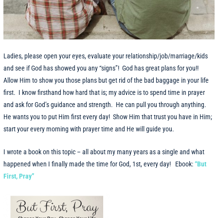
Ladies, please open your eyes, evaluate your relationship/job/marriage/kids
and see if God has showed you any “signs”! God has great plans for you!!
Allow Him to show you those plans but get rid of the bad baggage in your life
first. I know firsthand how hard that is; my advice is to spend time in prayer
and ask for God’s guidance and strength. He can pull you through anything.
He wants you to put Him first every day! Show Him that trust you have in Him;
start your every morning with prayer time and He will guide you.
I wrote a book on this topic – all about my many years as a single and what
happened when I finally made the time for God, 1st, every day!
Ebook:
“But
First, Pray”