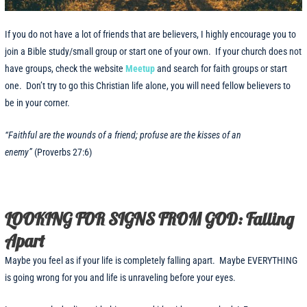
If you do not have a lot of friends that are believers, I highly encourage you to
join a Bible study/small group or start one of your own. If your church does not
have groups, check the website
Meetup
and search for faith groups or start
one. Don’t try to go this Christian life alone, you will need fellow believers to
be in your corner.
“Faithful are the wounds of a friend; profuse are the kisses of an
enemy”
(Proverbs 27:6)
LOOKING FOR SIGNS FROM GOD: Falling
Apart
Maybe you feel as if your life is completely falling apart. Maybe EVERYTHING
is going wrong for you and life is unraveling before your eyes.