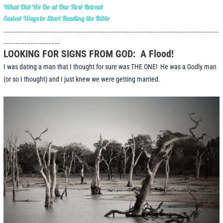
What Did We Do at Our First Retreat
Easiest Ways to Start Reading the Bible
________________________________________________________________________
___________________
LOOKING FOR SIGNS FROM GOD: A Flood!
I was dating a man that I thought for sure was THE ONE! He was a Godly man
(or so I thought) and I just knew we were getting married.