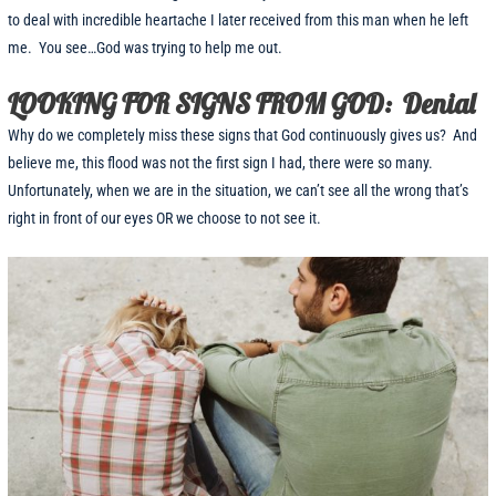
to deal with incredible heartache I later received from this man when he left
me. You see…God was trying to help me out.
LOOKING FOR SIGNS FROM GOD: Denial
Why do we completely miss these signs that God continuously gives us? And
believe me, this flood was not the first sign I had, there were so many.
Unfortunately, when we are in the situation, we can’t see all the wrong that’s
right in front of our eyes OR we choose to not see it.