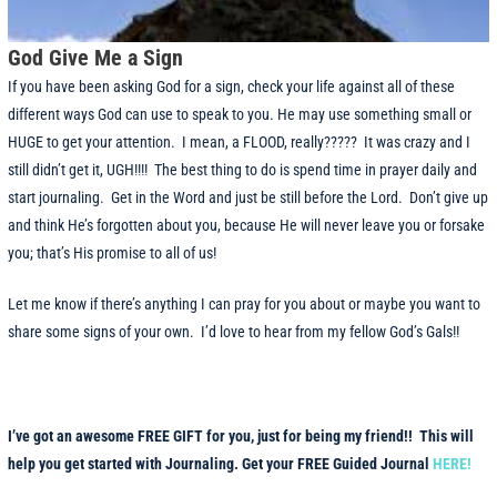
God Give Me a Sign
If you have been asking God for a sign, check your life against all of these
different ways God can use to speak to you. He may use something small or
HUGE to get your attention. I mean, a FLOOD, really????? It was crazy and I
still didn’t get it, UGH!!!! The best thing to do is spend time in prayer daily and
start journaling. Get in the Word and just be still before the Lord. Don’t give up
and think He’s forgotten about you, because He will never leave you or forsake
you; that’s His promise to all of us!
Let me know if there’s anything I can pray for you about or maybe you want to
share some signs of your own. I’d love to hear from my fellow God’s Gals!!
I’ve got an awesome FREE GIFT for you, just for being my friend!! This will
help you get started with Journaling. Get your FREE Guided Journal
HERE!