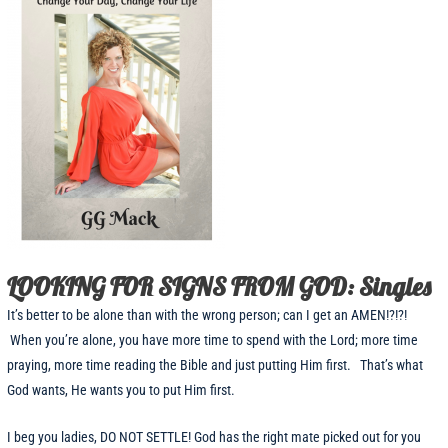
LOOKING FOR SIGNS FROM GOD: Singles
It’s better to be alone than with the wrong person; can I get an AMEN!?!?!
When you’re alone, you have more time to spend with the Lord; more time
praying, more time reading the Bible and just putting Him first. That’s what
God wants, He wants you to put Him first.
I beg you ladies, DO NOT SETTLE! God has the right mate picked out for you