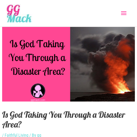
Skip
Main
to
content
Menu
Is God Taking You Through a Disaster
Area?
/
Faithful Living
/ By
gg