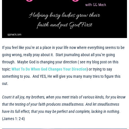
If you feel like you’re at a place in your life now where everything seems to be
going wrong, really pray about it. Start journaling about all you’re going
through. Maybe God is changing your direction ( see my blog post on this
topic:
What To Do When God Changes Your Direction
) or trying to say
something to you. And YES, He will give you many many tries to figure this
out.
Count it all joy, my brothers, when you meet trials of various kinds, for you know
that the testing of your faith produces steadfastness. And let steadfastness
have its full effect, that you may be perfect and complete, lacking in nothing
.
(James 1: 2-4)