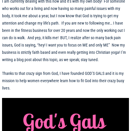
I am currently dealing with this now and it’s with my own body! For someone
who works out for a living and now having so many painful issues with my
body, it took me about a year, but I now know that God is trying to get my
attention and change my life’s path. If you are new to following me… I have
been in the fitness business for over 20 years and now the only working out I
can do is walk. And yep, it kills me! BUT, I realize after so many back pain
issues, God is saying, “hey! I want you to focus on ME and only ME” Now my
business is strictly faith based and even really getting into Christian yoga! I’m
writing a blog post about this topic, as we speak; stay tuned.
Thanks to that crazy sign from God, I have founded GOD’S GALS and it is my
mission to help women everywhere learn how to fit God into their crazy busy
lives.