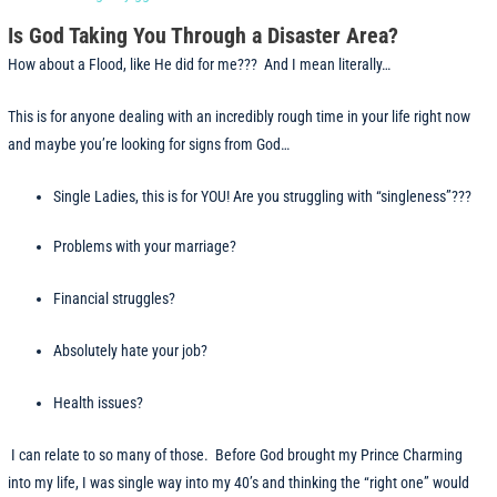
Is God Taking You Through a Disaster Area?
How about a Flood, like He did for me??? And I mean literally…
This is for anyone dealing with an incredibly rough time in your life right now
and maybe you’re looking for signs from God…
Single Ladies, this is for YOU! Are you struggling with “singleness”???
Problems with your marriage?
Financial struggles?
Absolutely hate your job?
Health issues?
I can relate to so many of those. Before God brought my Prince Charming
into my life, I was single way into my 40’s and thinking the “right one” would