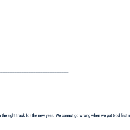
________________________________________
 on the right track for the new year. We cannot go wrong when we put God first i