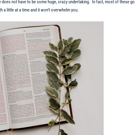
e does not have to be some huge, crazy undertaking. In fact, most of these go
 a little at a time and it won’t overwhelm you.