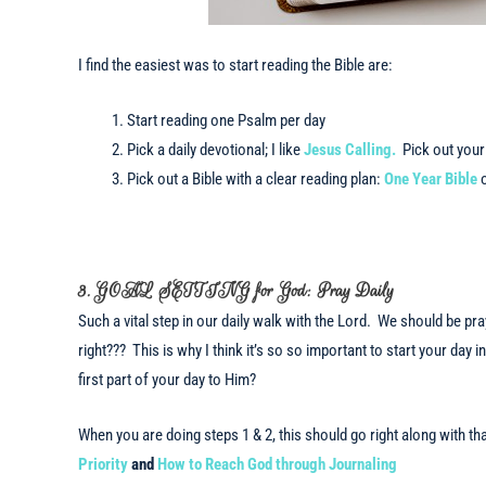
I find the easiest was to start reading the Bible are:
Start reading one Psalm per day
Pick a daily devotional; I like
Jesus Calling.
Pick out your 
Pick out a Bible with a clear reading plan:
One Year Bible
3. GOAL SETTING for God: Pray Daily
Such a vital step in our daily walk with the Lord. We should be prayi
right??? This is why I think it’s so so important to start your day
first part of your day to Him?
When you are doing steps 1 & 2, this should go right along with 
Priority
and
How to Reach God through Journaling