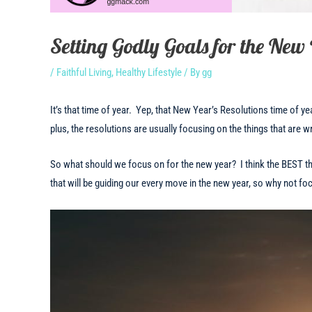
Setting Godly Goals for the New
/
Faithful Living
,
Healthy Lifestyle
/ By
gg
It’s that time of year. Yep, that New Year’s Resolutions time of yea
plus, the resolutions are usually focusing on the things that are 
So what should we focus on for the new year? I think the BEST t
that will be guiding our every move in the new year, so why not fo