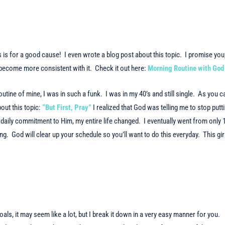
s is for a good cause! I even wrote a blog post about this topic. I promise you,
 become more consistent with it. Check it out here:
Morning Routine with God
utine of mine, I was in such a funk. I was in my 40’s and still single. As you c
out this topic:
“But First, Pray”
I realized that God was telling me to stop putt
daily commitment to Him, my entire life changed. I eventually went from only 
g. God will clear up your schedule so you’ll want to do this everyday. This gir
goals, it may seem like a lot, but I break it down in a very easy manner for you.