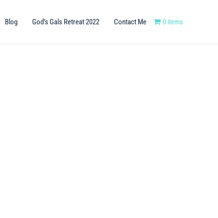
Blog
God’s Gals Retreat 2022
Contact Me
0 items