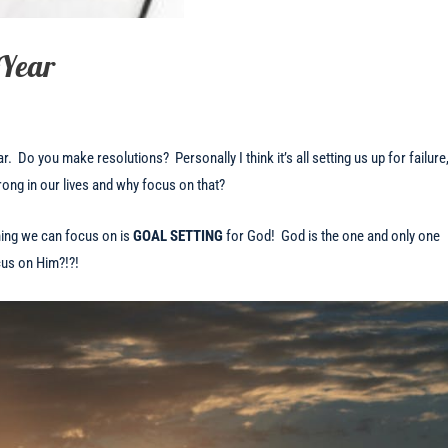
 Year
r. Do you make resolutions? Personally I think it’s all setting us up for failure
wrong in our lives and why focus on that?
hing we can focus on is
GOAL SETTING
for God!
God is the one and only one
cus on Him?!?!