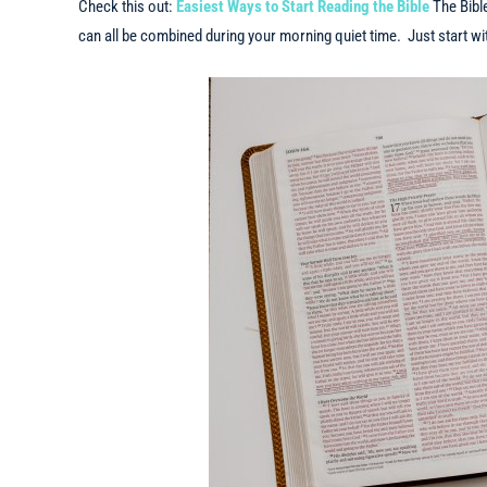
Check this out:
Easiest Ways to Start Reading the Bible
The Bibl
can all be combined during your morning quiet time. Just start with