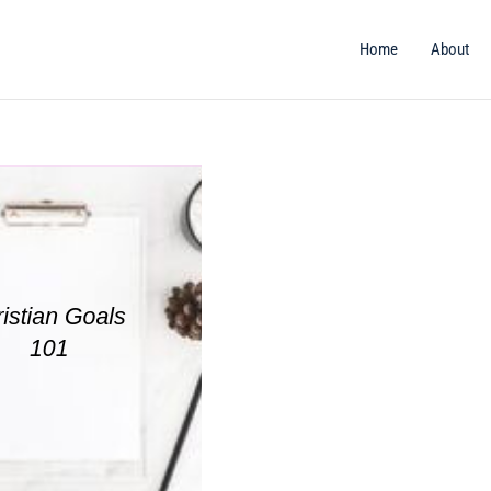
Home
About