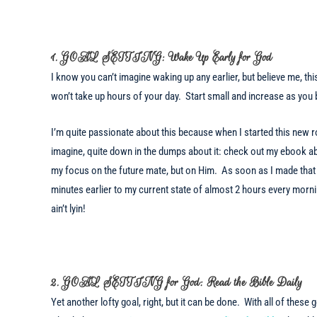
1. GOAL SETTING: Wake Up Early for God
I know you can’t imagine waking up any earlier, but believe me, thi
won’t take up hours of your day. Start small and increase as you
I’m quite passionate about this because when I started this new ro
imagine, quite down in the dumps about it: check out my ebook ab
my focus on the future mate, but on Him. As soon as I made that 
minutes earlier to my current state of almost 2 hours every mornin
ain’t lyin!
2. GOAL SETTING for God: Read the Bible Daily
Yet another lofty goal, right, but it can be done. With all of these 