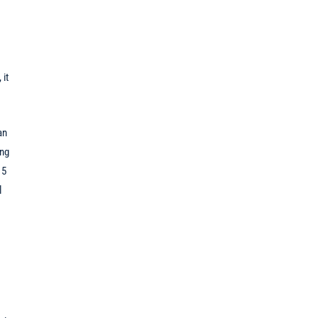
 it
an
ing
15
l