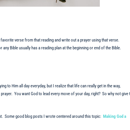
favorite verse from that reading and write out a prayer using that verse.
or any Bible usually has a reading plan at the beginning or end of the Bible.
ng to Him all day everyday, but I realize that life can really get in the way,
 in prayer. You want God to lead every move of your day, right? So why not give 
that. Some good blog posts I wrote centered around this topic:
Making God a