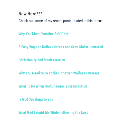
______________________________________________________________
New Here???
Check out some of my recent posts related to this topic:
Why You Must Practice Self Care
5 Easy Ways to Relieve Stress and Stay Christ-centered
Christianity and Manifestation
Why You Need to be at the Christian Wellness Retreat
What To Do When God Changes Your Direction
Is God Speaking to You
What God Taught Me While Following His Lead