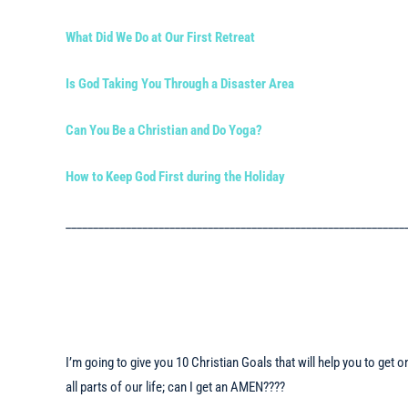
What Did We Do at Our First Retreat
Is God Taking You Through a Disaster Area
Can You Be a Christian and Do Yoga?
How to Keep God First during the Holiday
______________________________________________________________
I’m going to give you 10 Christian Goals that will help you to get
all parts of our life; can I get an AMEN????