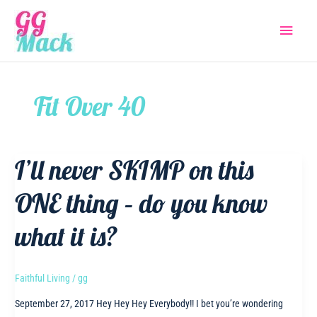
Skip
Main
to
content
Menu
Fit Over 40
I’ll never SKIMP on this
ONE thing – do you know
what it is?
Faithful Living
/
gg
September 27, 2017 Hey Hey Hey Everybody!! I bet you’re wondering