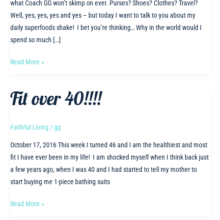
what Coach GG won’t skimp on ever. Purses? Shoes? Clothes? Travel?
Well, yes, yes, yes and yes – but today I want to talk to you about my
daily superfoods shake! I bet you’re thinking… Why in the world would I
spend so much […]
I’ll
Read More »
never
SKIMP
Fit over 40!!!!
on
this
ONE
Faithful Living
/
gg
thing
October 17, 2016 This week I turned 46 and I am the healthiest and most
–
fit I have ever been in my life! I am shocked myself when I think back just
do
a few years ago, when I was 40 and I had started to tell my mother to
you
start buying me 1-piece bathing suits
know
what
Fit
Read More »
it
over