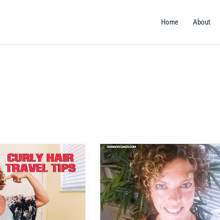
Home
About