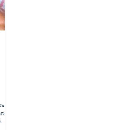
how
 at
m