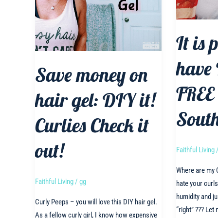
It is 
have
Save money on
FREE 
hair gel: DIY it!
South
Curlies Check it
out!
Faithful Living
Where are my C
Faithful Living
/
gg
hate your curl
humidity and ju
Curly Peeps – you will love this DIY hair gel.
“right” ??? Let 
As a fellow curly girl, I know how expensive