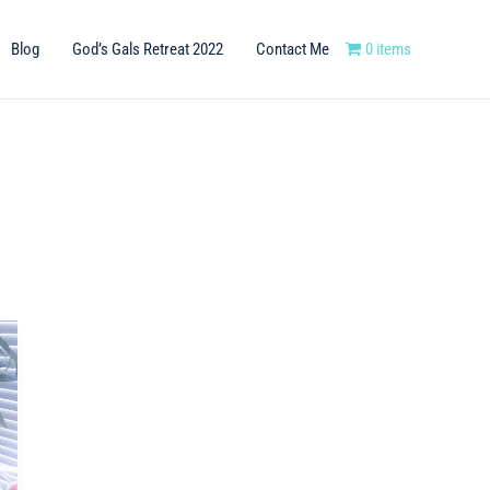
Blog
God’s Gals Retreat 2022
Contact Me
0 items