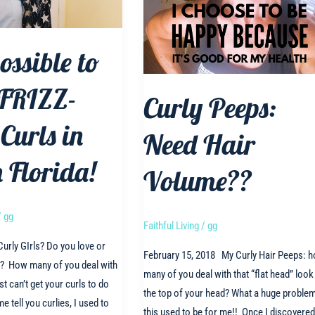
possible to
 FRIZZ-
Curly Peeps:
Curls in
Need Hair
 Florida!
Volume??
/
gg
Faithful Living
/
gg
urly GIrls? Do you love or
February 15, 2018 My Curly Hair Peeps: 
s? How many of you deal with
many of you deal with that “flat head” look
st can’t get your curls to do
the top of your head? What a huge proble
me tell you curlies, I used to
this used to be for me!! Once I discovered