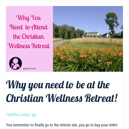
Taught
Me
While
Following
His
Lead
Why you need to be at the
Christian Wellness Retreat!
Faithful Living
/
gg
You remember to finally go to the retreat site, you go to buy your ticket