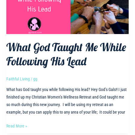
What God Taught Me While
Following His Lead
Faithful Living
/
gg
What has God taught you while following His lead? Hey God’s Gals!! I just
finished up my Christian Women’s Wellness Retreat and God taught me
so much during this new journey. I will be using my retreat as an
example, but you can apply this to any area of your life; It could be your
What
Read More »
God