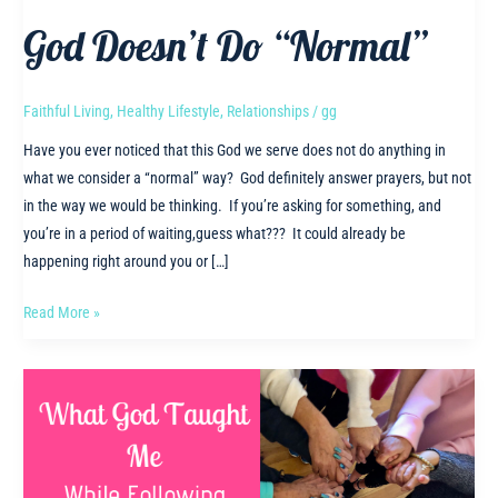
God Doesn’t Do “Normal”
Faithful Living
,
Healthy Lifestyle
,
Relationships
/
gg
Have you ever noticed that this God we serve does not do anything in
what we consider a “normal” way? God definitely answer prayers, but not
in the way we would be thinking. If you’re asking for something, and
you’re in a period of waiting,guess what??? It could already be
happening right around you or […]
God
Read More »
Doesn’t
Do
“Normal”