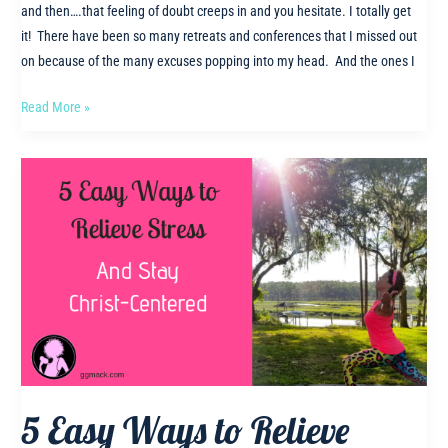
and then….that feeling of doubt creeps in and you hesitate. I totally get
it! There have been so many retreats and conferences that I missed out
on because of the many excuses popping into my head. And the ones I
Why
Read More »
you
need
to
be
at
the
Christian
Wellness
Retreat!
5 Easy Ways to Relieve