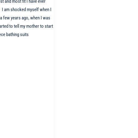
st and most fit I have ever
e! I am shocked myself when I
t a few years ago, when I was
arted to tell my mother to start
ece bathing suits