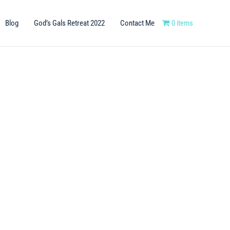
Blog
God’s Gals Retreat 2022
Contact Me
0 items