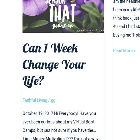
am the healthie
been in my lif
think back jus
40 and I had st
buying me 1-pi
Can 1 Week
Fit
Read More »
over
Change Your
40!!!!
Life?
Faithful Living
/
gg
October 19, 2017 Hi Everybody! Have you
ever been curious about my Virtual Boot
Camps, but just not sure if you have the…
Time Money Motivation ???? I’ve got a way