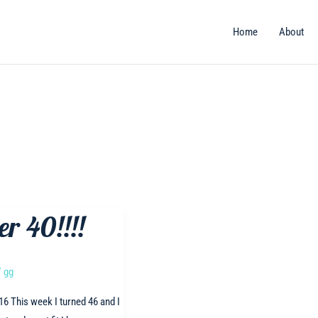
Home
About
er 40!!!!
/
gg
16 This week I turned 46 and I