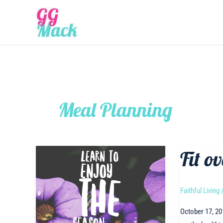
Skip
to
content
Meal Planning
Fit ov
Faithful Living
October 17, 20