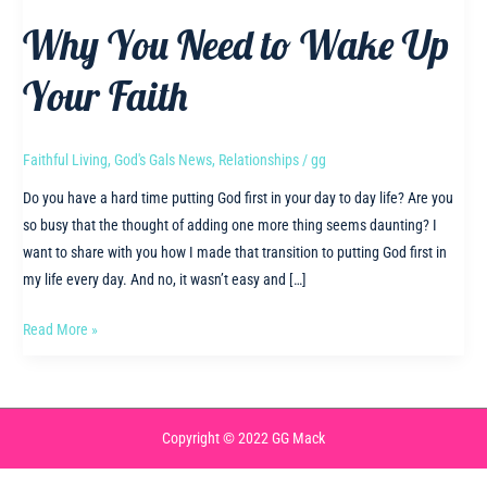
Why You Need to Wake Up
Your Faith
Faithful Living
,
God's Gals News
,
Relationships
/
gg
Do you have a hard time putting God first in your day to day life? Are you
so busy that the thought of adding one more thing seems daunting? I
want to share with you how I made that transition to putting God first in
my life every day. And no, it wasn’t easy and […]
Why
Read More »
You
Need
to
Wake
Copyright © 2022 GG Mack
Up