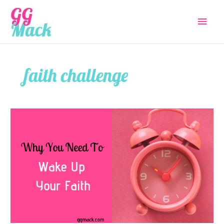
Skip
Main
to
content
Menu
faith challenge