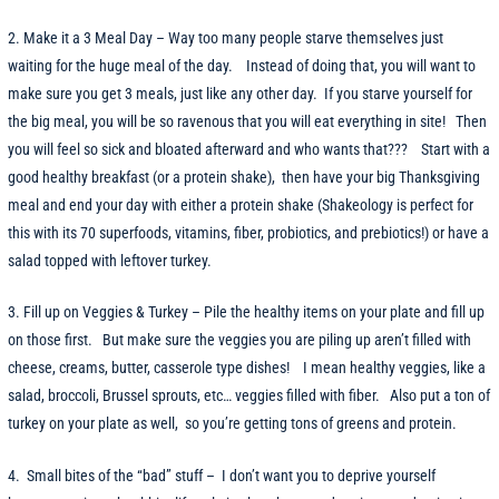
2. Make it a 3 Meal Day – Way too many people starve themselves just
waiting for the huge meal of the day. Instead of doing that, you will want to
make sure you get 3 meals, just like any other day. If you starve yourself for
the big meal, you will be so ravenous that you will eat everything in site! Then
you will feel so sick and bloated afterward and who wants that??? Start with a
good healthy breakfast (or a protein shake), then have your big Thanksgiving
meal and end your day with either a protein shake (Shakeology is perfect for
this with its 70 superfoods, vitamins, fiber, probiotics, and prebiotics!) or have a
salad topped with leftover turkey.
3. Fill up on Veggies & Turkey – Pile the healthy items on your plate and fill up
on those first. But make sure the veggies you are piling up aren’t filled with
cheese, creams, butter, casserole type dishes! I mean healthy veggies, like a
salad, broccoli, Brussel sprouts, etc… veggies filled with fiber. Also put a ton of
turkey on your plate as well, so you’re getting tons of greens and protein.
4. Small bites of the “bad” stuff – I don’t want you to deprive yourself