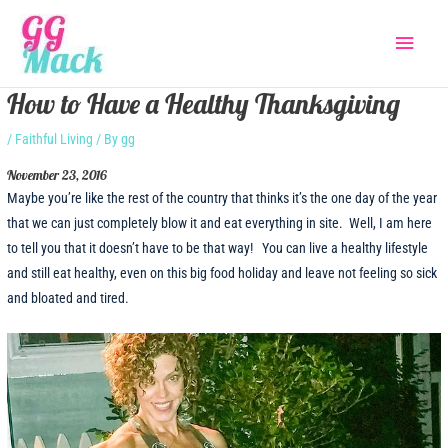
Skip
Main
to
content
Menu
How to Have a Healthy Thanksgiving
/
Faithful Living
/ By
gg
November 23, 2016
Maybe you’re like the rest of the country that thinks it’s the one day of the year
that we can just completely blow it and eat everything in site. Well, I am here
to tell you that it doesn’t have to be that way! You can live a healthy lifestyle
and still eat healthy, even on this big food holiday and leave not feeling so sick
and bloated and tired.