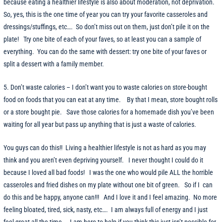
because eating a healthier lifestyle is also about moderation, not deprivation.
So, yes, this is the one time of year you can try your favorite casseroles and
dressings/stuffings, etc…. So don’t miss out on them, just don’t pile it on the
plate! Try one bite of each of your faves, so at least you can a sample of
everything. You can do the same with dessert: try one bite of your faves or
split a dessert with a family member.
5. Don’t waste calories – I don’t want you to waste calories on store-bought
food on foods that you can eat at any time. By that I mean, store bought rolls
or a store bought pie. Save those calories for a homemade dish you’ve been
waiting for all year but pass up anything that is just a waste of calories.
You guys can do this!! Living a healthier lifestyle is not as hard as you may
think and you aren’t even depriving yourself. I never thought I could do it
because I loved all bad foods! I was the one who would pile ALL the horrible
casseroles and fried dishes on my plate without one bit of green. So if I can
do this and be happy, anyone can!!! And I love it and I feel amazing. No more
feeling bloated, tired, sick, nasty, etc…. I am always full of energy and I just