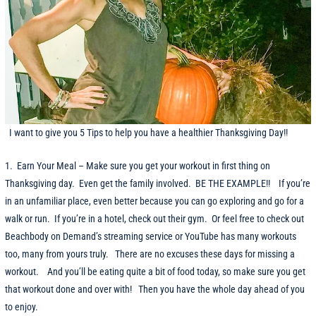
I want to give you 5 Tips to help you have a healthier Thanksgiving Day!!
1. Earn Your Meal – Make sure you get your workout in first thing on
Thanksgiving day. Even get the family involved. BE THE EXAMPLE!! If you’re
in an unfamiliar place, even better because you can go exploring and go for a
walk or run. If you’re in a hotel, check out their gym. Or feel free to check out
Beachbody on Demand’s streaming service or YouTube has many workouts
too, many from yours truly. There are no excuses these days for missing a
workout. And you’ll be eating quite a bit of food today, so make sure you get
that workout done and over with! Then you have the whole day ahead of you
to enjoy.