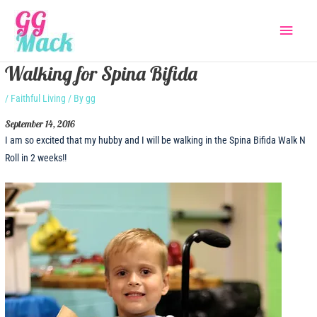
Skip
Main
to
content
Menu
Walking for Spina Bifida
/
Faithful Living
/ By
gg
September 14, 2016
I am so excited that my hubby and I will be walking in the Spina Bifida Walk N
Roll in 2 weeks!!