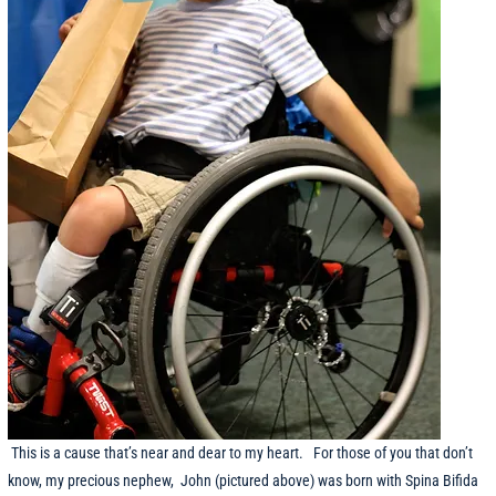
This is a cause that’s near and dear to my heart. For those of you that don’t
know, my precious nephew, John (pictured above) was born with Spina Bifida