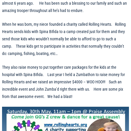
almost 6 years ago. He has been such a blessing to our family and such an
amazing trooper throughout all he’s had to endure.
When he was born, my niece founded a charity called Rolling Hearts. Rolling
Hearts sends kids with Spina Bifida to a camp created just for them and they
send those kids who wouldn’t normally be able to afford to go to such a
camp. These kids get to participate in activities that normally they couldn’t
do: camping, fishing, boating, etc…
They also raise money to put together care packages for the kids at the
hospital with Spina Bifida. Last year I held a Zumbathon to raise money for
Rolling Hearts and we raised an impressive $4000 – WOO HOO!!! Such an
incredible event and John Zumba’d right there with us. Here are some pix
from that awesome event. We had a blast!