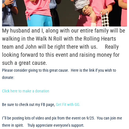
My husband and I, along with our entire family will be
walking in the Walk N Roll with the Rolling Hearts
team and John will be right there with us. Really
looking forward to this event and raising money for
such a great cause.
Please consider giving to this great cause. Here is the link if you wish to
donate:
Click here to make a donation
Be sure to check out my FB page,
Get Fit with GG.
I”ll be posting lots of video and pix from the event on 9/25. You can join me
there in spirit. Truly appreciate everyone’s support.