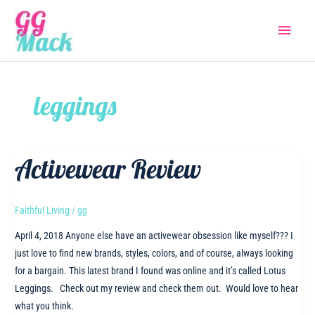
Skip
Main
to
content
Menu
leggings
Activewear Review
Faithful Living
/
gg
April 4, 2018 Anyone else have an activewear obsession like myself??? I
just love to find new brands, styles, colors, and of course, always looking
for a bargain. This latest brand I found was online and it’s called Lotus
Leggings. Check out my review and check them out. Would love to hear
what you think.