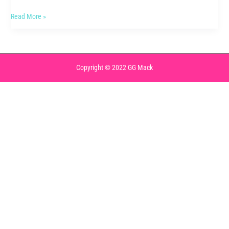
Activewear
Read More »
Review
Copyright © 2022 GG Mack