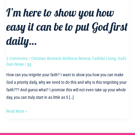
I’m here to show you how
easy it can be to put God first
daily…
2 Comments
/
Christian Women's Wellness Retreat
,
Faithful Living
,
God's
Gals News
/
gg
How can you reignite your faith? I want to show you how you can make
God a priority daily, why we need to do this and why is this reigniting your
faith??? And guess what? I promise this will not even take up your whole
day, you can truly start in as little as 5 […]
I’m
Read More »
here
to
show