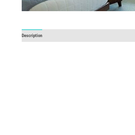
Description