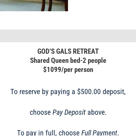
quantity
GOD’S GALS RETREAT
Shared Queen bed-2 people
$1099/per person
To reserve by paying a $500.00 deposit,
choose
Pay Deposit
above.
To pay in full, choose
Full Payment
.