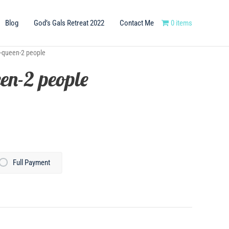
Blog
God’s Gals Retreat 2022
Contact Me
0 items
t-queen-2 people
en-2 people
Full Payment