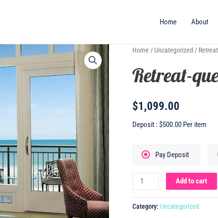
Home
About
Home
/
Uncategorized
/ Retrea
Retreat-que
$
1,099.00
Deposit :
$
500.00
Per item
Pay Deposit
Retreat-
Add to cart
queen-
2
Category:
Uncategorized
people