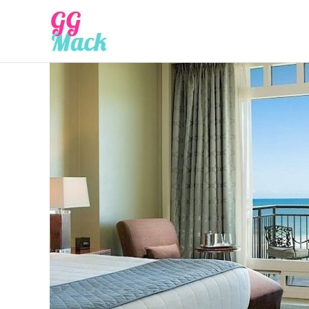
Skip
to
content